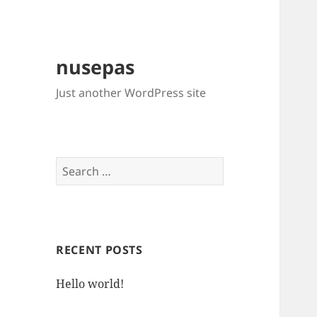
nusepas
Just another WordPress site
Search
for:
RECENT POSTS
Hello world!