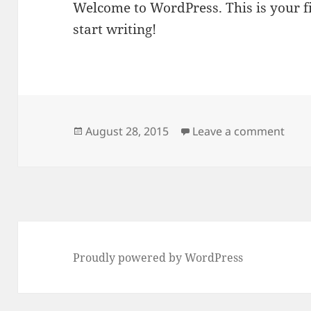
Welcome to WordPress. This is your fir
start writing!
Posted
on He
August 28, 2015
Leave a comment
on
Proudly powered by WordPress