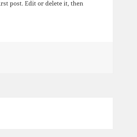
st post. Edit or delete it, then
llo world!