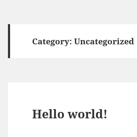
Category:
Uncategorized
Hello world!