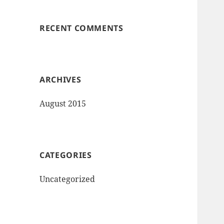
RECENT COMMENTS
ARCHIVES
August 2015
CATEGORIES
Uncategorized